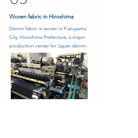
Woven fabric in Hiroshima
Denim fabric is woven in Fukuyama
City, Hiroshima Prefecture, a major
production center for Japan denim.
06
Knitting in Osaka
Knitted into fabrics with the texture