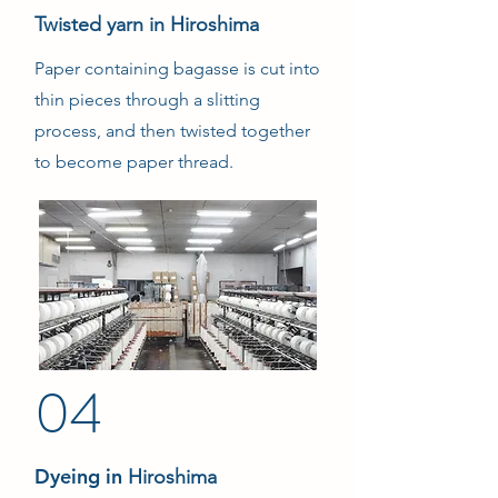
Twisted yarn in Hiroshima
Paper containing bagasse is cut into
thin pieces through a slitting
process, and then twisted together
to become paper thread.
04
Dyeing in
Hiroshima