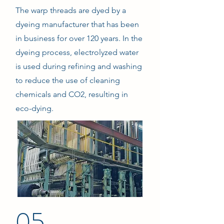
The warp threads are dyed by a
dyeing manufacturer that has been
in business for over 120 years. In the
dyeing process, electrolyzed water
is used during refining and washing
to reduce the use of cleaning
chemicals and CO2, resulting in
eco-dying.
05