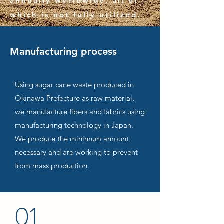
annually worldwide, all of
which is not fully utilized.
Manufacturing process
Using sugar cane waste produced in
Okinawa Prefecture as raw material,
we manufacture fibers and fabrics using
manufacturing technology in Japan.
We produce the minimum amount
necessary and are working to prevent
from mass production.
01