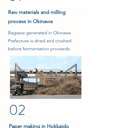
Raw materials and milling
process in Okinawa
Bagasse generated in Okinawa
Prefecture is dried and crushed
before fermentation proceeds.
02
Paper making in Hokkaido