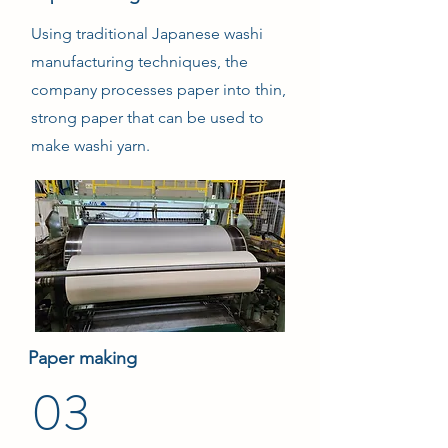
Using traditional Japanese washi
manufacturing techniques, the
company processes paper into thin,
strong paper that can be used to
make washi yarn.
Paper making
03