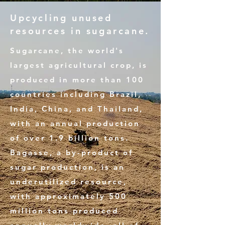
Upcycling unused
resources in sugarcane.
Sugarcane, the world's
largest agricultural crop, is
produced in more than 100
countries including Brazil,
India, China, and Thailand,
with an annual production
of over 1.9 billion tons.
Bagasse, a by-product of
sugar production, is an
underutilized resource,
with approximately 500
million tons produced