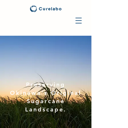
Preserving
Okinawa's Original
Sugarcane
Landscape.