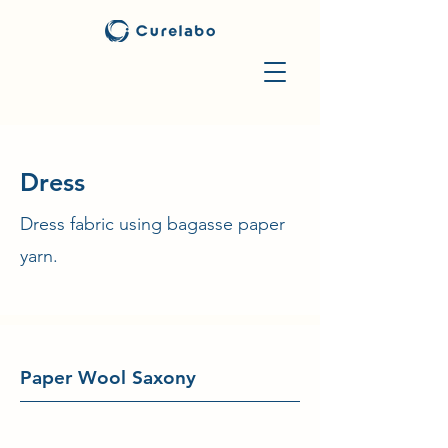
​Dress
Dress fabric using bagasse paper
yarn.
Paper Wool Saxony