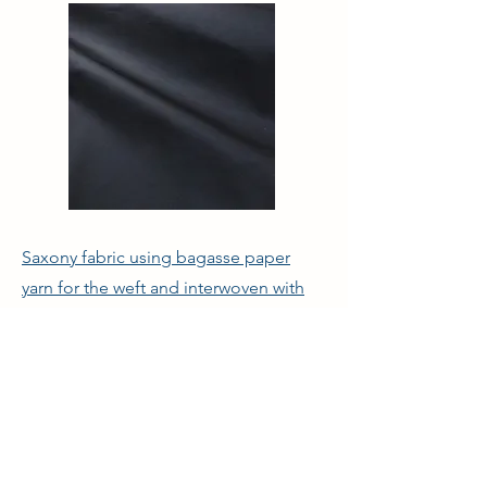
Saxony fabric using bagasse paper
yarn for the weft and interwoven with
Wool.
© 2021 Curelabo Co., Ltd.