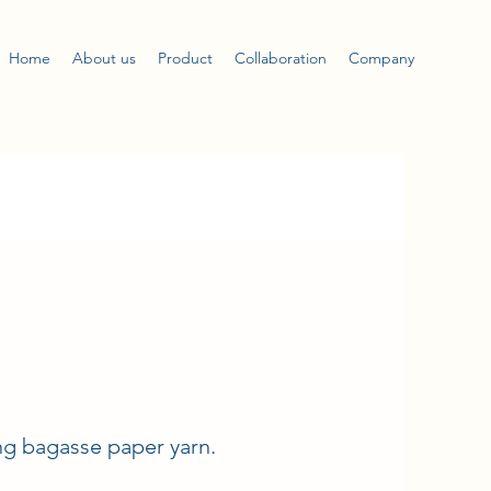
Home
About us
Product
Collaboration
Company
ng bagasse paper yarn.