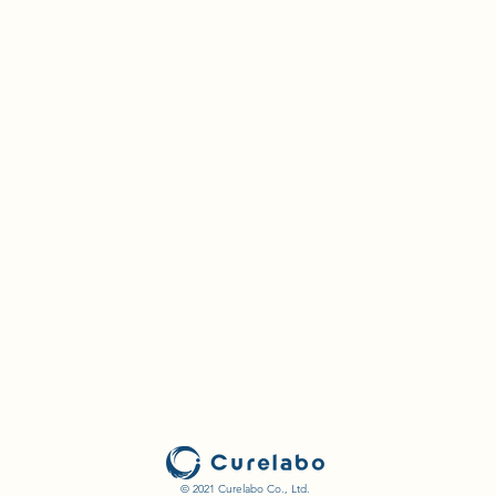
© 2021 Curelabo Co., Ltd.