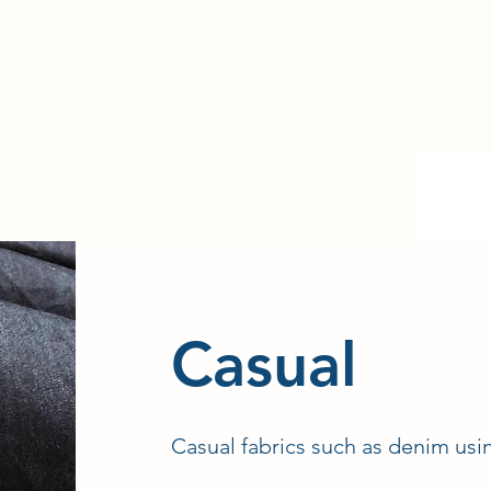
​Casual
Casual fabrics such as denim usi