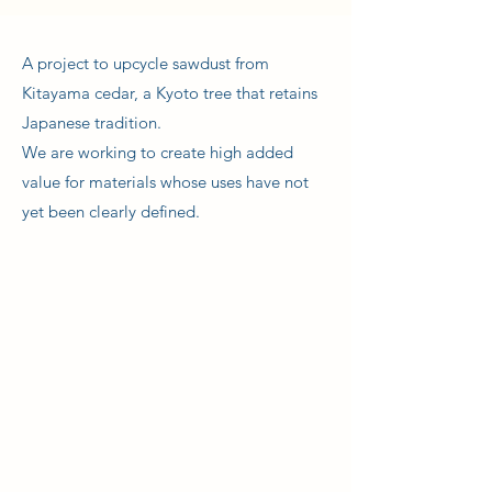
A project to upcycle sawdust from
Kitayama cedar, a Kyoto tree that retains
Japanese tradition.
We are working to create high added
value for materials whose uses have not
yet been clearly defined.