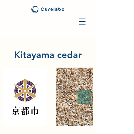
Kitayama cedar