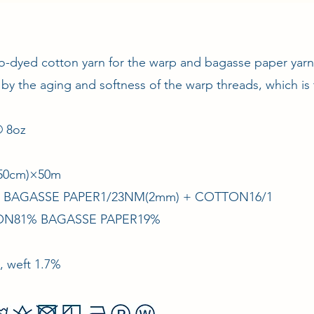
o-dyed cotton yarn for the warp and bagasse paper yarn 
 by the aging and softness of the warp threads, which is 
 8oz
/150cm)×50m
 × BAGASSE PAPER1/23NM(2mm) + COTTON16/1
TON81% BAGASSE PAPER19%
, weft 1.7%