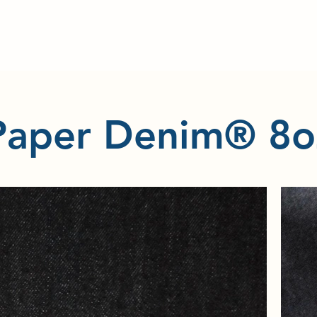
Paper Denim® 8o