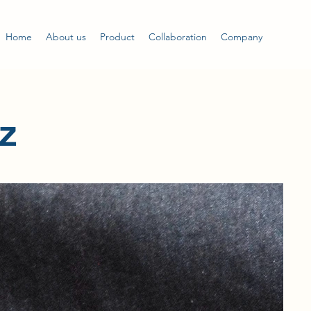
Home
About us
Product
Collaboration
Company
z