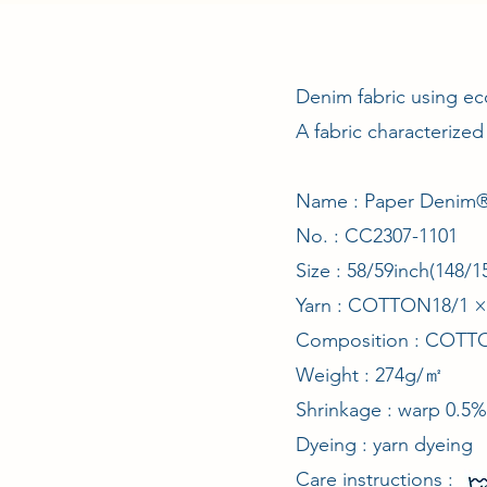
Denim fabric using ec
A fabric characterized
Name : Paper Denim®
No. : CC2307-1101
Size : 58/59inch(148
Yarn : COTTON18/1
Composition : COT
Weight : 274g/㎡
Shrinkage : warp 0.5%
Dyeing : yarn dyeing
Care instructions :