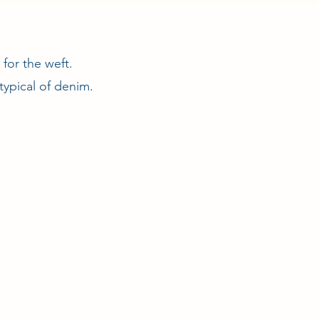
for the weft.
typical of denim.