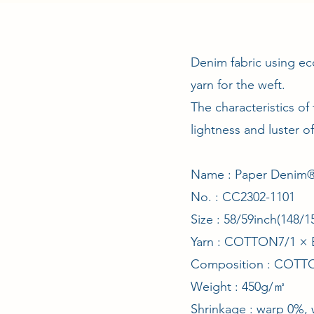
Denim fabric using ec
yarn for the weft.
The characteristics of
lightness and luster o
Name : Paper Denim® 
No. : CC2302-1101
Size : 58/59inch(148
Yarn : COTTON7/1 
Composition : COT
Weight : 450g/㎡
Shrinkage : warp 0%,