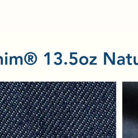
im® 13.5oz Natu