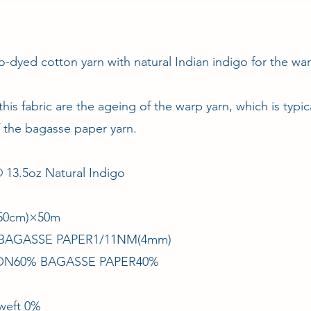
o-dyed cotton yarn with natural Indian indigo for the w
 this fabric are the ageing of the warp yarn, which is typi
f the bagasse paper yarn.
13.5oz Natural Indigo
/150cm)×50m
× BAGASSE PAPER1/11NM(4mm)
TON60% BAGASSE PAPER40%
 weft 0%