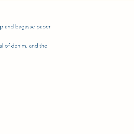
arp and bagasse paper
cal of denim, and the