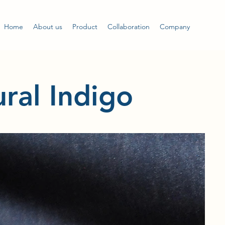
Home
About us
Product
Collaboration
Company
ral Indigo