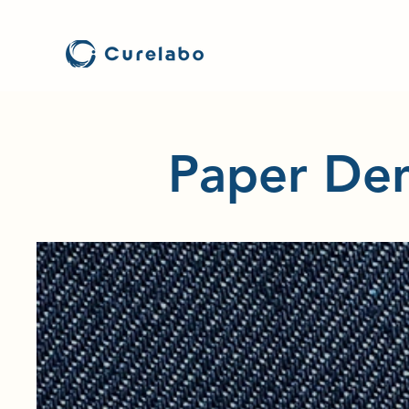
Paper Den