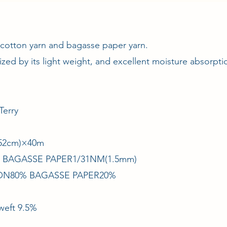
 cotton yarn and bagasse paper yarn.
rized by its light weight, and excellent moisture absorpt
Terry
/152cm)×40m
× BAGASSE PAPER1/31NM(1.5mm)
TON80% BAGASSE PAPER20%
weft 9.5%