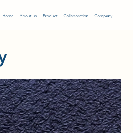
Home
About us
Product
Collaboration
Company
y