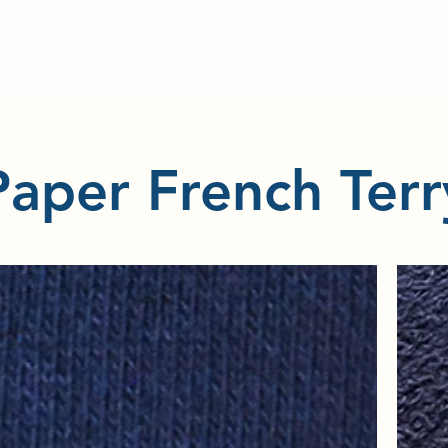
Paper French Terr