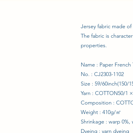
Jersey fabric made of
The fabric is characte
properties.
Name : Paper French 
No. : CJ2303-1102
Size : 59/60inch(150
Yarn : COTTON50/1 
Composition : COT
Weight : 410g/㎡
Shrinkage : warp 0%, 
Dyeing : yarn dyeing