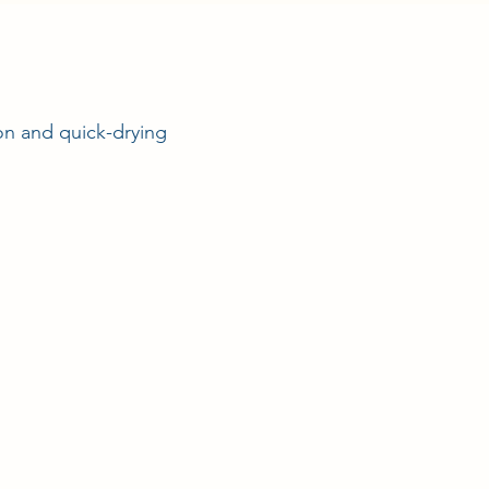
ion and quick-drying