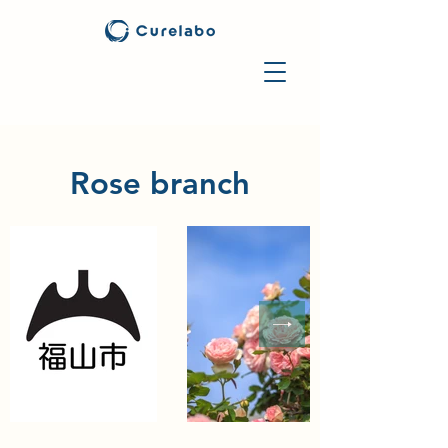
Rose branch