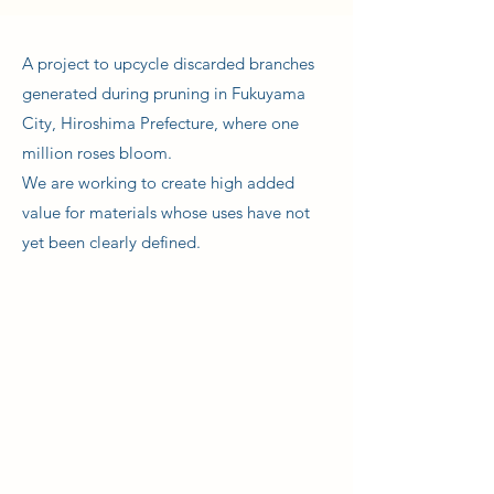
A project to upcycle discarded branches
generated during pruning in Fukuyama
City, Hiroshima Prefecture, where one
million roses bloom.
We are working to create high added
value for materials whose uses have not
yet been clearly defined.