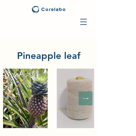
Pineapple leaf