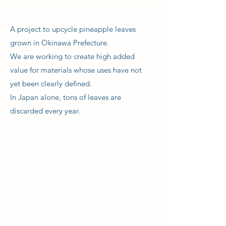
A project to upcycle pineapple leaves
grown in Okinawa Prefecture.
We are working to create high added
value for materials whose uses have not
yet been clearly defined.
In Japan alone, tons of leaves are
discarded every year.