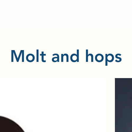
​Molt and hops