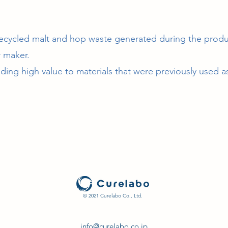
cycled malt and hop waste generated during the produ
 maker.
ng high value to materials that were previously used as f
© 2021 Curelabo Co., Ltd.
info@curelabo.co.jp