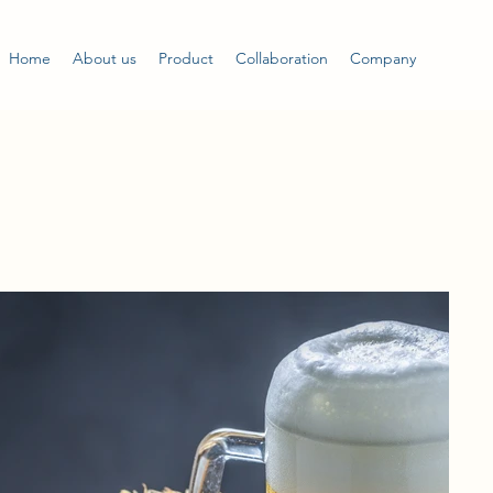
Home
About us
Product
Collaboration
Company