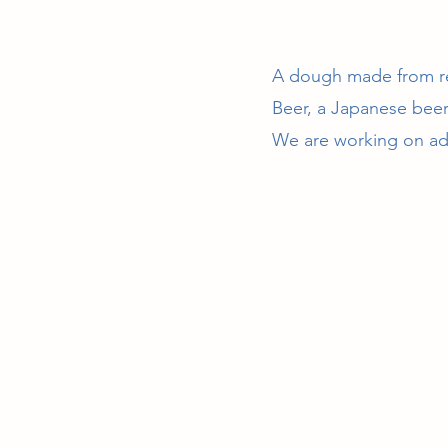
A dough made from re
Beer, a Japanese beer
We are working on addi