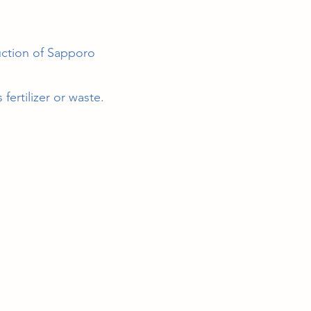
ction of Sapporo
ertilizer or waste.