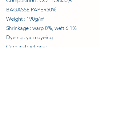
Composition : COTTON50%
BAGASSE PAPER50%
Weight : 190g/㎡
Shrinkage : warp 0%, weft 6.1%
Dyeing : yarn dyeing
Care instructions :
© 2021 Curelabo Co., Ltd.