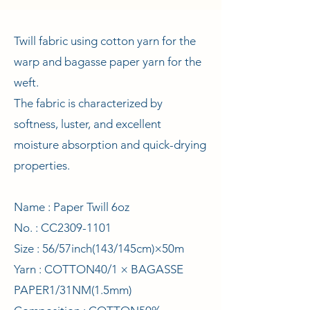
Twill fabric using cotton yarn for the
warp and bagasse paper yarn for the
weft.
The fabric is characterized by
softness, luster, and excellent
moisture absorption and quick-drying
properties.
Name : Paper Twill 6oz
No. : CC2309-1101
Size : 56/57inch(143/145cm)×50m
Yarn : COTTON40/1 × BAGASSE
PAPER1/31NM(1.5mm)