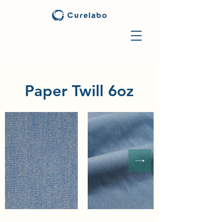
Paper Twill 6oz