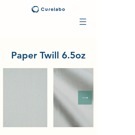
Paper Twill 6.5oz