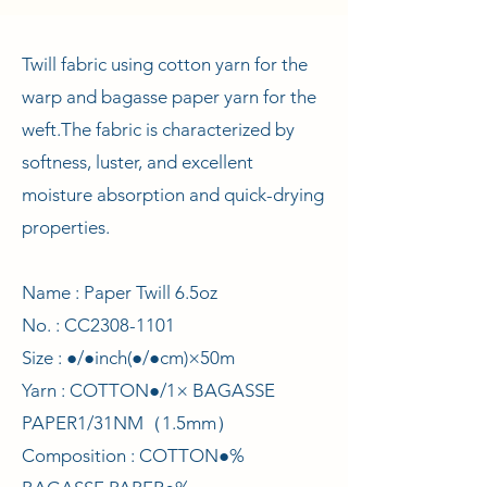
Twill fabric using cotton yarn for the
warp and bagasse paper yarn for the
weft.
The fabric is characterized by
softness, luster, and excellent
moisture absorption and quick-drying
properties.
Name : Paper Twill 6.5oz
No. : CC2308-1101
Size : ●/●inch(●/●cm)×50m
Yarn : COTTON●/1× BAGASSE
PAPER1/31NM（1.5mm）
Composition : COTTON●%