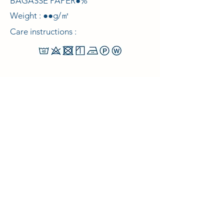
BAGASSE PAPER●%
Weight : ●●g/㎡
Care instructions :
© 2021 Curelabo Co., Ltd.